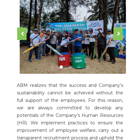
ABM realizes that the success and Company’s
sustainability cannot be achieved without the
full support of the employees. For this reason,
we are always committed to develop any
potentials of the Company's Human Resources
(HR). We implement practices to ensure the
improvement of employee welfare, carry out a
transparent recruitment process and uphold the