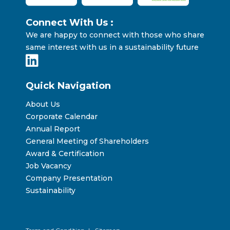
Connect With Us :
We are happy to connect with those who share
same interest with us in a sustainability future
Quick Navigation
About Us
Corporate Calendar
Annual Report
General Meeting of Shareholders
Award & Certification
Job Vacancy
Company Presentation
Sustainability