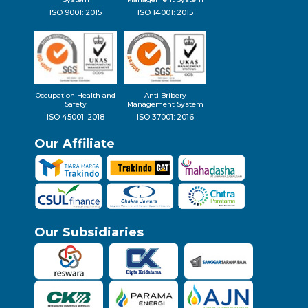
ISO 9001: 2015
ISO 14001: 2015
Occupation Health and
Anti Bribery
Safety
Management System
ISO 45001: 2018
ISO 37001: 2016
Our Affiliate
Our Subsidiaries