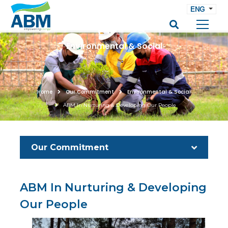
ENG
Environmental & Social
Home
Our Commitment
Environmental & Social
ABM In Nurturing & Developing Our People
Our Commitment
ABM In Nurturing & Developing
Our People