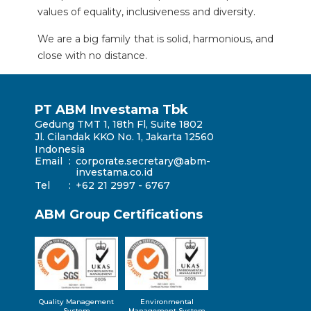
values ​​of equality, inclusiveness and diversity.
We are a big family that is solid, harmonious, and
close with no distance.
PT ABM Investama Tbk
Gedung TMT 1, 18th Fl, Suite 1802
Jl. Cilandak KKO No. 1, Jakarta 12560
Indonesia
Email
:
corporate.secretary@abm-
investama.co.id
Tel
:
+62 21 2997 - 6767
ABM Group Certifications
Quality Management
Environmental
System
Management System