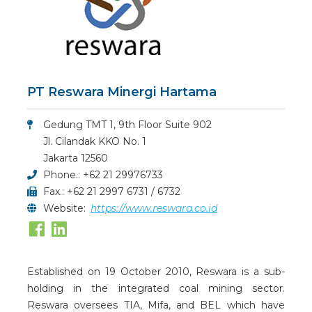
PT Reswara Minergi Hartama
Gedung TMT 1, 9th Floor Suite 902
Jl. Cilandak KKO No. 1
Jakarta 12560
Phone.: +62 21 29976733
Fax.: +62 21 2997 6731 / 6732
Website:
https://www.reswara.co.id
Established on 19 October 2010, Reswara is a sub-
holding in the integrated coal mining sector.
Reswara oversees TIA, Mifa, and BEL which have