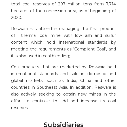
total coal reserves of 297 million tons from 7,714
hectares of the concession area, as of beginning of
2020.
Reswara has attend in managing the final product
of thermal coal mine with low ash and sulfur
content which hold international standards by
meeting the requirements as "Compliant Coal", and
it is also used in coal blending;
Coal products that are marketed by Reswara hold
international standards and sold in domestic and
global markets, such as India, China and other
countries in Southeast Asia. In addition, Reswara is
also actively seeking to obtain new mines in the
effort to continue to add and increase its coal
reserves.
Subsidiaries