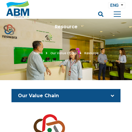
ENG
Resource
Home
Our Value Chain
Resource
PT Reswara Minergi Hartama
Our Value Chain