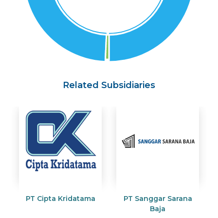
Related Subsidiaries
PT Cipta Kridatama
PT Sanggar Sarana
Baja