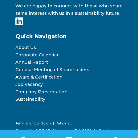
We are happy to connect with those who share
same interest with us in a sustainability future
Quick Navigation
About Us
Corporate Calendar
Annual Report
General Meeting of Shareholders
Award & Certification
Job Vacancy
Company Presentation
Sustainability
Term and Condition
|
Sitemap
Copyright © PT ABM Investama Tbk 2025. All Rights
Reserved