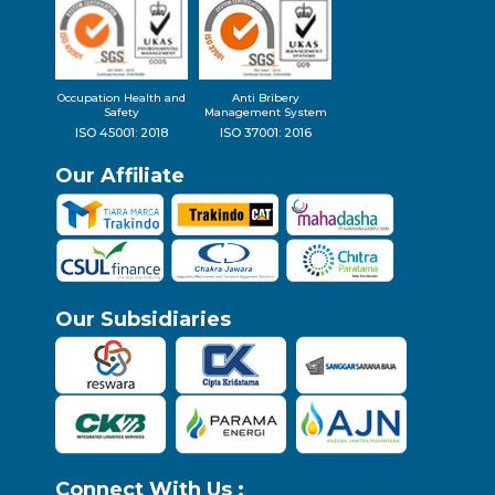
Occupation Health and
Anti Bribery
Safety
Management System
ISO 45001: 2018
ISO 37001: 2016
Our Affiliate
Our Subsidiaries
Connect With Us :