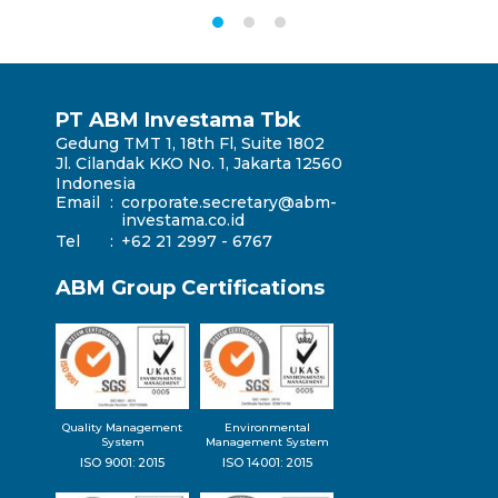
PT ABM Investama Tbk
Gedung TMT 1, 18th Fl, Suite 1802
Jl. Cilandak KKO No. 1, Jakarta 12560
Indonesia
Email
:
corporate.secretary@abm-
investama.co.id
Tel
:
+62 21 2997 - 6767
ABM Group Certifications
Quality Management
Environmental
System
Management System
ISO 9001: 2015
ISO 14001: 2015