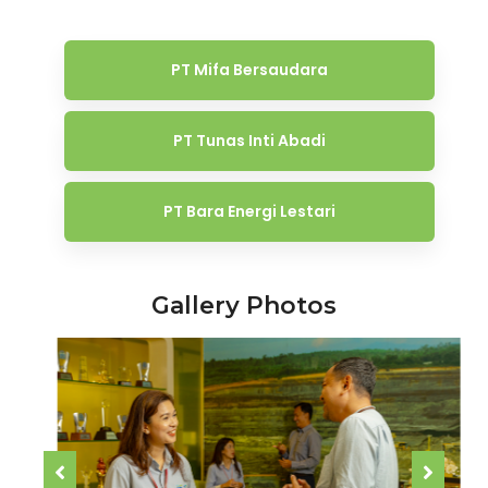
PT Mifa Bersaudara
PT Tunas Inti Abadi
PT Bara Energi Lestari
Gallery Photos