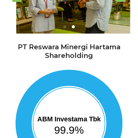
PT Reswara Minergi Hartama
Shareholding
ABM Investama Tbk
99.9%