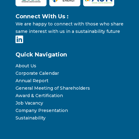
Connect With Us :
We are happy to connect with those who share
same interest with us in a sustainability future
Quick Navigation
About Us
Corporate Calendar
Annual Report
General Meeting of Shareholders
Award & Certification
Job Vacancy
Company Presentation
Sustainability