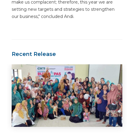
make us complacent; therefore, this year we are
setting new targets and strategies to strengthen
our business," concluded Andi.
Recent Release