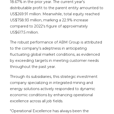
18.67% in the prior year. The current year's
distributable profit to the parent entity amounted to
US$269.91 million. Meanwhile, total equity reached
US$758.93 million, marking a 22.9% increase
compared to 2022's figure of approximately
US$617.5 million.
The robust performance of ABM Group is attributed
to the company's adeptness in anticipating
fluctuating global market conditions, as evidenced
by exceeding targets in meeting customer needs
throughout the past year.
Through its subsidiaries, this strategic investment
company specializing in integrated mining and
energy solutions actively responded to dynamic
economic conditions by enhancing operational
excellence across all job fields.
"Operational Excellence has always been the