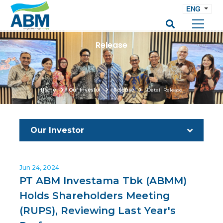
ENG
Release
Home
Our Investor
Release
Detail Release
Our Investor
Jun 24, 2024
PT ABM Investama Tbk (ABMM)
Holds Shareholders Meeting
(RUPS), Reviewing Last Year's