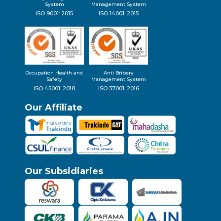
System
Management System
ISO 9001: 2015
ISO 14001: 2015
Occupation Health and
Anti Bribery
Safety
Management System
ISO 45001: 2018
ISO 37001: 2016
Our Affiliate
Our Subsidiaries