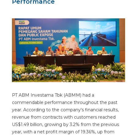
Performance
PT ABM Investama Tbk (ABMM) had a
commendable performance throughout the past
year. According to the company's financial results,
revenue from contracts with customers reached
US$1.49 billion, growing by 3.2% from the previous
year, with a net profit margin of 19.36%, up from