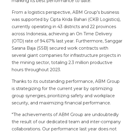
marking its best performance to date.
From a logistics perspective, ABM Group's business
was supported by Cipta Krida Bahari (CKB Logistics),
currently operating in 43 districts and 22 provinces
across Indonesia, achieving an On Time Delivery
(OTD) rate of 94.67% last year. Furthermore, Sanggar
Sarana Baja (SSB) secured work contracts with
several giant companies for infrastructure projects in
the mining sector, totaling 2.3 million productive
hours throughout 2023.
Thanks to its outstanding performance, ABM Group
is strategizing for the current year by optimizing
group synergies, prioritizing safety and workplace
security, and maximizing financial performance.
"The achievements of ABM Group are undoubtedly
the result of our dedicated team and inter-company
collaborations. Our performance last year does not