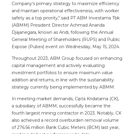
Company's primary strategy to maximize efficiency
and maintain operational effectiveness, with worker
safety as a top priority," said PT ABM Investama Tbk
(ABMM) President Director Achmad Ananda
Djajanegara, known as Andi, following the Annual
General Meeting of Shareholders (RUPS) and Public
Expose (Pubex) event on Wednesday, May 15, 2024.
Throughout 2023, ABM Group focused on enhancing
capital management and actively evaluating
investment portfolios to ensure maximum value
addition and returns, in line with the sustainability
strategy currently being implemented by ABMM.
In meeting market demands, Cipta Kridatama (CK),
a subsidiary of ABMM, successfully became the
fourth largest mining contractor in 2023. Notably, CK
also achieved a record overburden removal volume
of 276.56 million Bank Cubic Meters (BCM) last year,