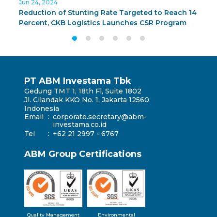
Jun 24, 2024
J
Reduction of Stunting Rate Targeted to Reach 14
C
Percent, CKB Logistics Launches CSR Program
G
BUNDA PAS in Surabaya
T
PT ABM Investama Tbk
Gedung TMT 1, 18th Fl, Suite 1802
Jl. Cilandak KKO No. 1, Jakarta 12560
Indonesia
Email
:
corporate.secretary@abm-
investama.co.id
Tel
:
+62 21 2997 - 6767
ABM Group Certifications
Quality Management
Environmental