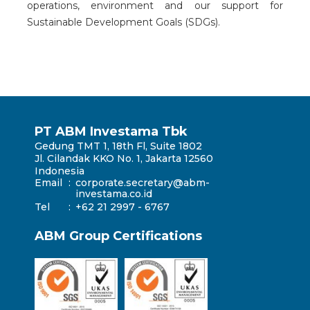
operations, environment and our support for
Sustainable Development Goals (SDGs).
PT ABM Investama Tbk
Gedung TMT 1, 18th Fl, Suite 1802
Jl. Cilandak KKO No. 1, Jakarta 12560
Indonesia
Email
:
corporate.secretary@abm-
investama.co.id
Tel
:
+62 21 2997 - 6767
ABM Group Certifications