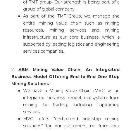
of TMT group. Our strength is being part of a
group of global company.
As part of the TMT Group, we manage the
entire mining value chain such as mining
resources, mining services and mining
infrastructure as our core business, which is
supported by leading logistics and engineering
services companies.
2.
ABM Mining Value Chain: An Integrated
Business Model Offering End-to-End One Stop
Mining Solutions
We have a Mining Value Chain (MVC) as an
integrated business model ecosystem from
mining to trading, including supporting
services.
MVC offers “end-to-end one-stop mining
solutions” for our customers, i.e. from coal