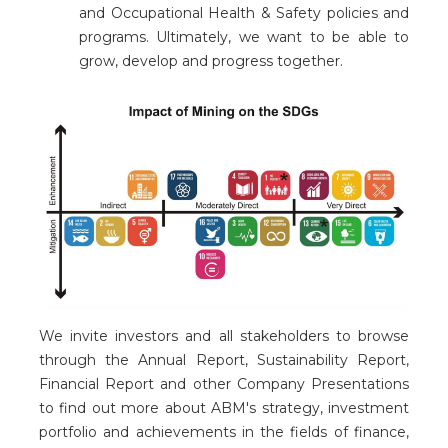
and Occupational Health & Safety policies and
programs. Ultimately, we want to be able to
grow, develop and progress together.
We invite investors and all stakeholders to browse
through the Annual Report, Sustainability Report,
Financial Report and other Company Presentations
to find out more about ABM's strategy, investment
portfolio and achievements in the fields of finance,