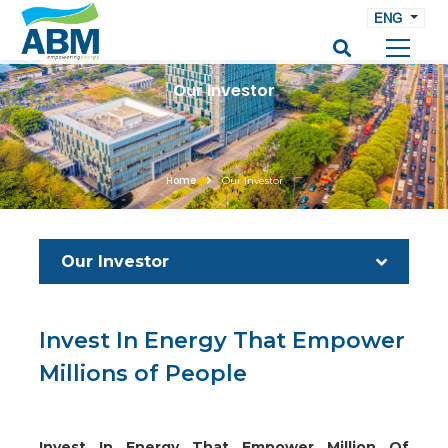
ENG
Our Investor
Home
Our Investor
Our Investor
Invest In Energy That Empower
Millions of People
Invest In Energy That Empower Million Of