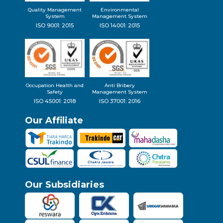
Quality Management
Environmental
System
Management System
ISO 9001: 2015
ISO 14001: 2015
Occupation Health and
Anti Bribery
Safety
Management System
ISO 45001: 2018
ISO 37001: 2016
Our Affiliate
Our Subsidiaries