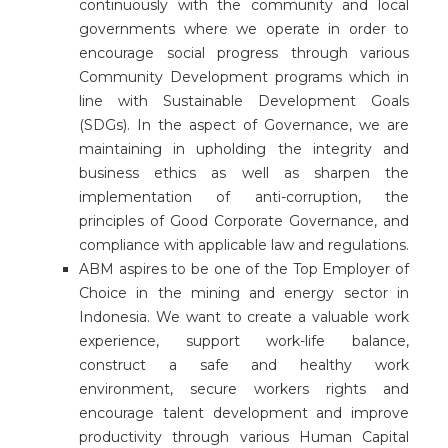
continuously with the community and local
governments where we operate in order to
encourage social progress through various
Community Development programs which in
line with Sustainable Development Goals
(SDGs). In the aspect of Governance, we are
maintaining in upholding the integrity and
business ethics as well as sharpen the
implementation of anti-corruption, the
principles of Good Corporate Governance, and
compliance with applicable law and regulations.
ABM aspires to be one of the Top Employer of
Choice in the mining and energy sector in
Indonesia. We want to create a valuable work
experience, support work-life balance,
construct a safe and healthy work
environment, secure workers rights and
encourage talent development and improve
productivity through various Human Capital