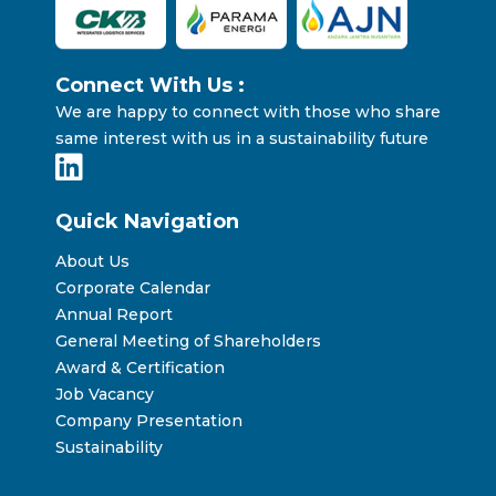
Connect With Us :
We are happy to connect with those who share
same interest with us in a sustainability future
Quick Navigation
About Us
Corporate Calendar
Annual Report
General Meeting of Shareholders
Award & Certification
Job Vacancy
Company Presentation
Sustainability