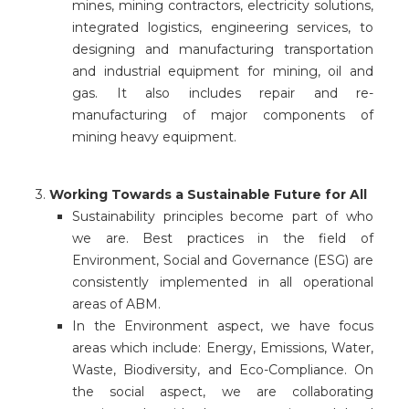
mines, mining contractors, electricity solutions,
integrated logistics, engineering services, to
designing and manufacturing transportation
and industrial equipment for mining, oil and
gas. It also includes repair and re-
manufacturing of major components of
mining heavy equipment.
3.
Working Towards a Sustainable Future for All
Sustainability principles become part of who
we are. Best practices in the field of
Environment, Social and Governance (ESG) are
consistently implemented in all operational
areas of ABM.
In the Environment aspect, we have focus
areas which include: Energy, Emissions, Water,
Waste, Biodiversity, and Eco-Compliance. On
the social aspect, we are collaborating