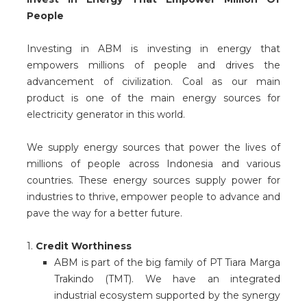
People
Investing in ABM is investing in energy that
empowers millions of people and drives the
advancement of civilization. Coal as our main
product is one of the main energy sources for
electricity generator in this world.
We supply energy sources that power the lives of
millions of people across Indonesia and various
countries. These energy sources supply power for
industries to thrive, empower people to advance and
pave the way for a better future.
1.
Credit Worthiness
ABM is part of the big family of PT Tiara Marga
Trakindo (TMT). We have an integrated
industrial ecosystem supported by the synergy